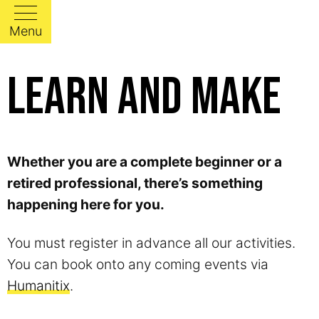
Menu
Learn and Make
Whether you are a complete beginner or a
retired professional, there’s something
happening here for you.
You must register in advance all our activities.
You can book onto any coming events via
Humanitix
.