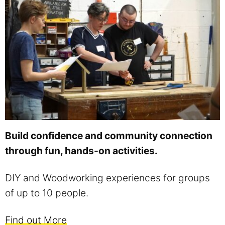
Build confidence and community connection
through fun, hands-on activities.
DIY and Woodworking experiences for groups
of up to 10 people.
Find out More