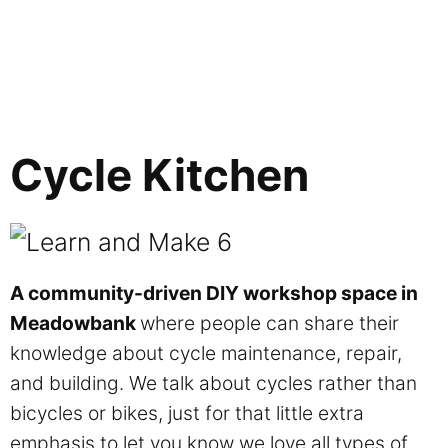
Cycle Kitchen
A community-driven DIY workshop space in
Meadowbank
where people can share their
knowledge about cycle maintenance, repair,
and building. We talk about cycles rather than
bicycles or bikes, just for that little extra
emphasis to let you know we love all types of