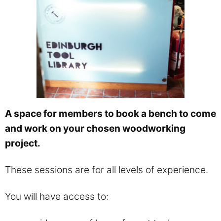
A space for members to book a bench to come
and work on your chosen woodworking
project.
These sessions are for all levels of experience.
You will have access to: