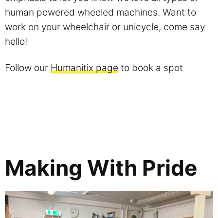
human powered wheeled machines. Want to
work on your wheelchair or unicycle, come say
hello!
Follow our
Humanitix page
to book a spot
Making With Pride