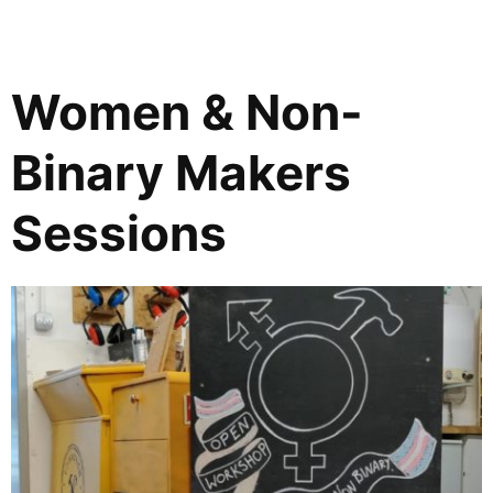
Women & Non-
Binary Makers
Sessions