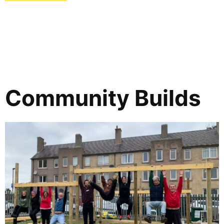
Community Builds