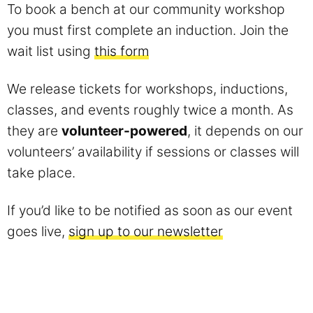
To book a bench at our community workshop
you must first complete an induction. Join the
wait list using
this form
We release tickets for workshops, inductions,
classes, and events roughly twice a month. As
they are
volunteer-powered
, it depends on our
volunteers’ availability if sessions or classes will
take place.
If you’d like to be notified as soon as our event
goes live,
sign up to our newsletter