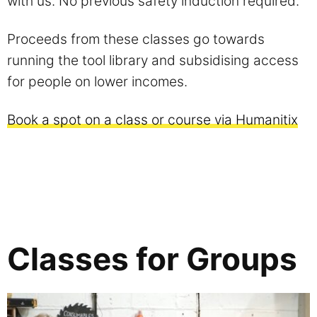
with us. No previous safety induction required.
Proceeds from these classes go towards
running the tool library and subsidising access
for people on lower incomes.
Book a spot on a class or course via Humanitix
Classes for Groups