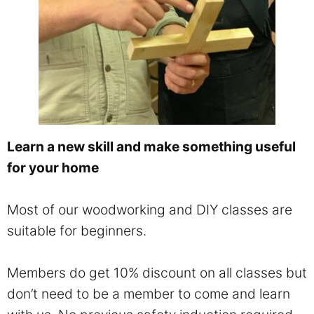
Learn a new skill and make something useful
for your home
Most of our woodworking and DIY classes are
suitable for beginners.
Members do get 10% discount on all classes but
don’t need to be a member to come and learn