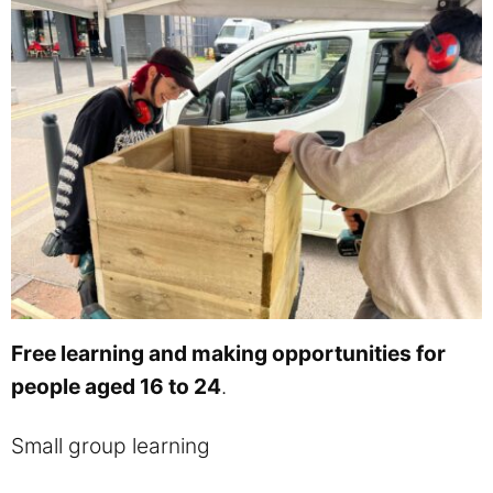
Free learning and making opportunities for
people aged 16 to 24
.
Small group learning