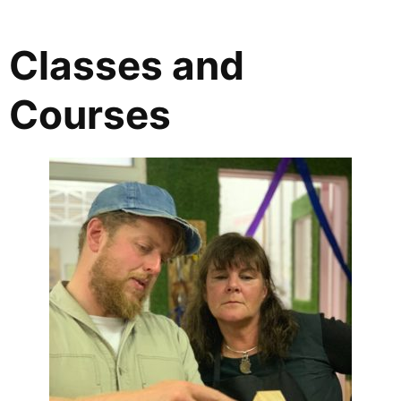
Classes and
Courses