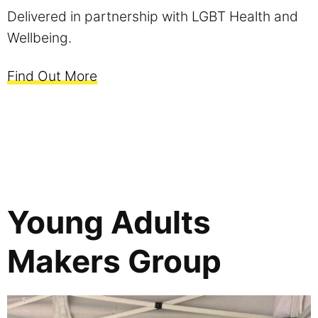
Delivered in partnership with LGBT Health and
Wellbeing.
Find Out More
Young Adults
Makers Group