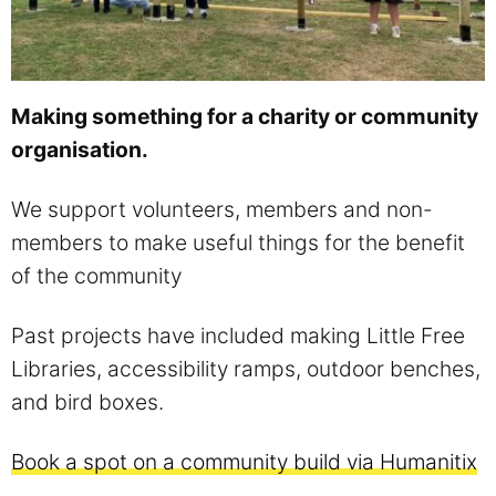
Making something for a charity or community
organisation.
We support volunteers, members and non-
members to make useful things for the benefit
of the community
Past projects have included making Little Free
Libraries, accessibility ramps, outdoor benches,
and bird boxes.
Book a spot on a community build via Humanitix