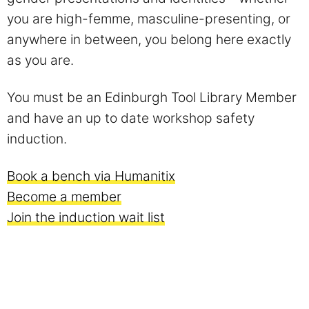
you are high-femme, masculine-presenting, or
anywhere in between, you belong here exactly
as you are.
You must be an Edinburgh Tool Library Member
and have an up to date workshop safety
induction.
Book a bench via Humanitix
Become a member
Join the induction wait list