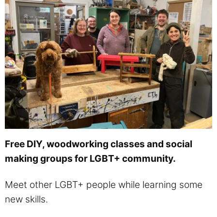
Free DIY, woodworking classes and social
making groups for LGBT+ community.
Meet other LGBT+ people while learning some
new skills.