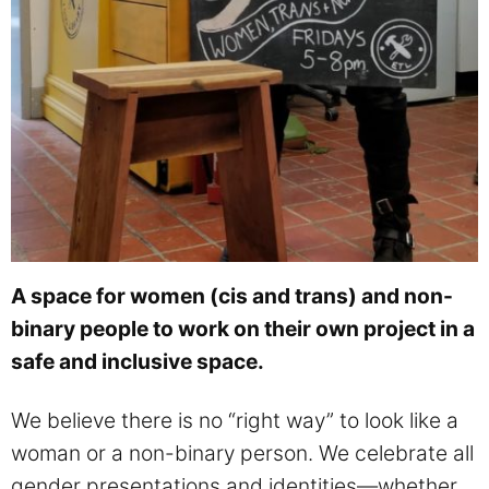
A space for women (cis and trans) and non-
binary people to work on their own project in a
safe and inclusive space.
We believe there is no “right way” to look like a
woman or a non-binary person. We celebrate all
gender presentations and identities—whether