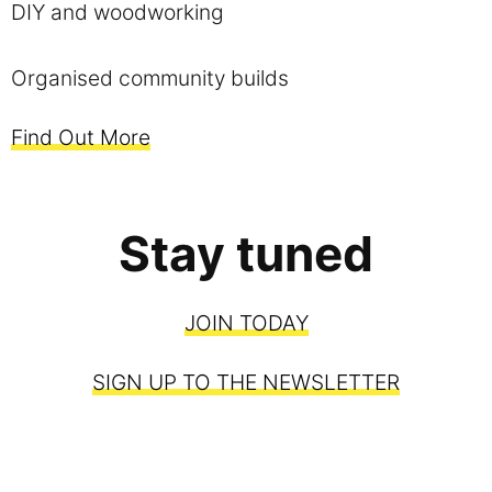
DIY and woodworking
Organised community builds
Find Out More
Stay tuned
JOIN TODAY
SIGN UP TO THE NEWSLETTER