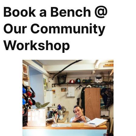
Book a Bench @
Our Community
Workshop