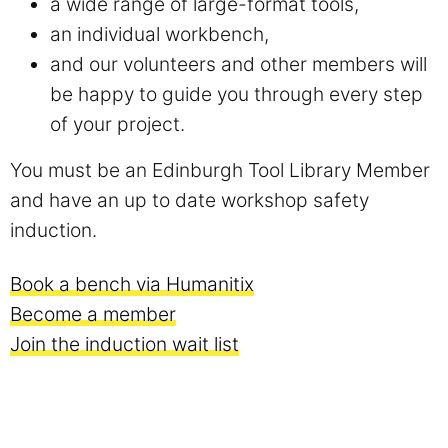
a wide range of large-format tools,
an individual workbench,
and our volunteers and other members will
be happy to guide you through every step
of your project.
You must be an Edinburgh Tool Library Member
and have an up to date workshop safety
induction.
Book a bench via Humanitix
Become a member
Join the induction wait list