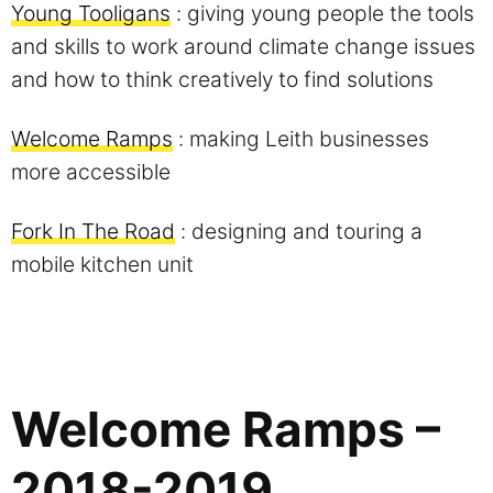
Young Tooligans
: giving young people the tools
and skills to work around climate change issues
and how to think creatively to find solutions
Welcome Ramps
: making Leith businesses
more accessible
Fork In The Road
: designing and touring a
mobile kitchen unit
Welcome Ramps –
2018-2019