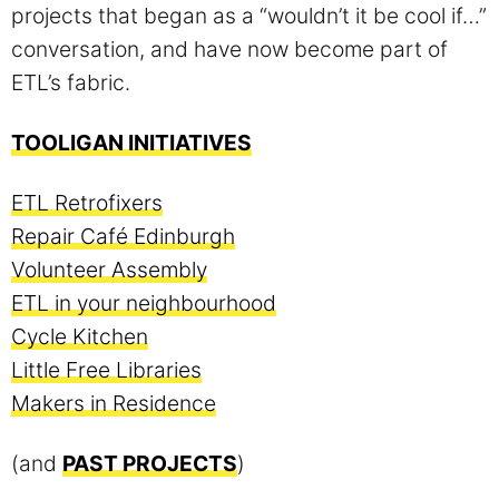
projects that began as a “wouldn’t it be cool if…”
conversation, and have now become part of
ETL’s fabric.
TOOLIGAN INITIATIVES
ETL Retrofixers
Repair Café Edinburgh
Volunteer Assembly
ETL in your neighbourhood
Cycle Kitchen
Little Free Libraries
Makers in Residence
(and
PAST PROJECTS
)