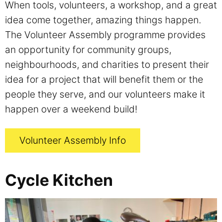
When tools, volunteers, a workshop, and a great
idea come together, amazing things happen.
The Volunteer Assembly programme provides
an opportunity for community groups,
neighbourhoods, and charities to present their
idea for a project that will benefit them or the
people they serve, and our volunteers make it
happen over a weekend build!
Volunteer Assembly Info
Cycle Kitchen