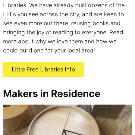
Libraries. We have already built dozens of the
LFLs you see across the city, and are keen to
see even more out there, reusing books and
bringing the joy of reading to everyone. Read
more about why we love them and how we
could build one for your local area!
Little Free Libraries Info
Makers in Residence