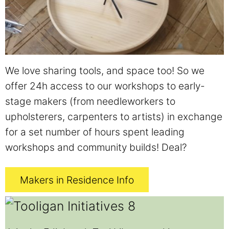
We love sharing tools, and space too! So we
offer 24h access to our workshops to early-
stage makers (from needleworkers to
upholsterers, carpenters to artists) in exchange
for a set number of hours spent leading
workshops and community builds! Deal?
Makers in Residence Info