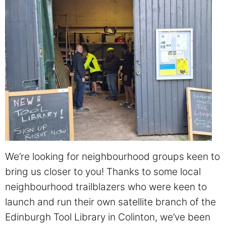
We’re looking for neighbourhood groups keen to
bring us closer to you! Thanks to some local
neighbourhood trailblazers who were keen to
launch and run their own satellite branch of the
Edinburgh Tool Library in Colinton, we’ve been