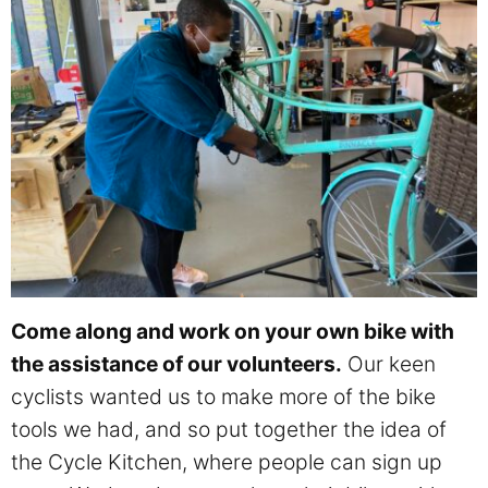
Come along and work on your own bike with
the assistance of our volunteers.
Our keen
cyclists wanted us to make more of the bike
tools we had, and so put together the idea of
the Cycle Kitchen, where people can sign up