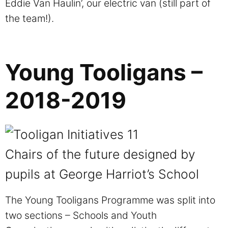
Eddie Van Haulin’, our electric van (still part of
the team!).
Young Tooligans –
2018-2019
Chairs of the future designed by
pupils at George Harriot’s School
The Young Tooligans Programme was split into
two sections – Schools and Youth