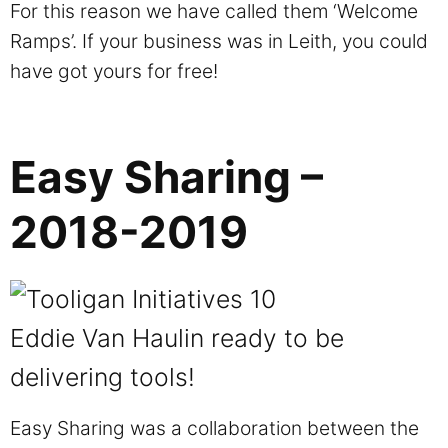
For this reason we have called them ‘Welcome
Ramps’. If your business was in Leith, you could
have got yours for free!
Easy Sharing –
2018-2019
Eddie Van Haulin ready to be
delivering tools!
Easy Sharing was a collaboration between the