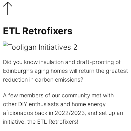
ETL Retrofixers
Did you know insulation and draft-proofing of
Edinburgh’s aging homes will return the greatest
reduction in carbon emissions?
A few members of our community met with
other DIY enthusiasts and home energy
aficionados back in 2022/2023, and set up an
initiative: the ETL Retrofixers!