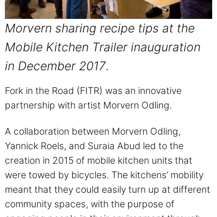
Morvern sharing recipe tips at the
Mobile Kitchen Trailer inauguration
in December 2017
.
Fork in the Road (FITR) was an innovative
partnership with artist Morvern Odling.
A collaboration between Morvern Odling,
Yannick Roels, and Suraia Abud led to the
creation in 2015 of mobile kitchen units that
were towed by bicycles. The kitchens’ mobility
meant that they could easily turn up at different
community spaces, with the purpose of