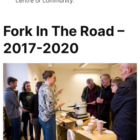
centre or community.
Fork In The Road –
2017-2020