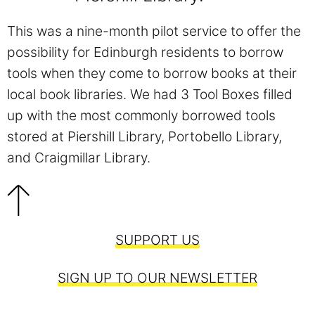
This was a nine-month pilot service to offer the
possibility for Edinburgh residents to borrow
tools when they come to borrow books at their
local book libraries. We had 3 Tool Boxes filled
up with the most commonly borrowed tools
stored at Piershill Library, Portobello Library,
and Craigmillar Library.
SUPPORT US
SIGN UP TO OUR NEWSLETTER