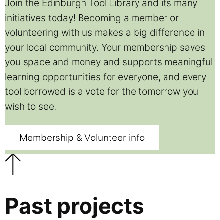
Join the Edinburgh Tool Library and its many
initiatives today! Becoming a member or
volunteering with us makes a big difference in
your local community. Your membership saves
you space and money and supports meaningful
learning opportunities for everyone, and every
tool borrowed is a vote for the tomorrow you
wish to see.
Membership & Volunteer info
Past projects