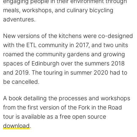
engaging people in their environment through
meals, workshops, and culinary bicycling
adventures.
New versions of the kitchens were co-designed
with the ETL community in 2017, and two units
roamed the community gardens and growing
spaces of Edinburgh over the summers 2018
and 2019. The touring in summer 2020 had to
be cancelled.
A book detailing the processes and workshops
from the first version of the Fork in the Road
tour is available as a free open source
download
.