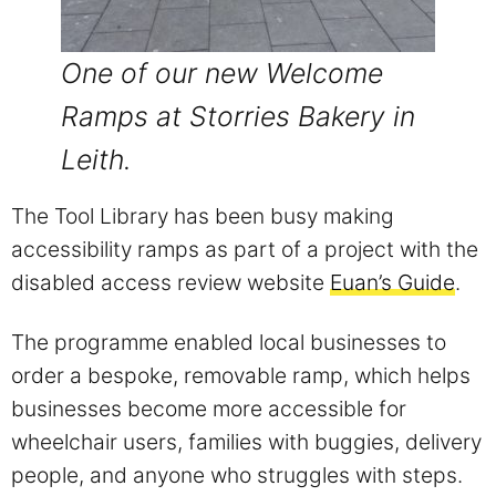
One of our new Welcome
Ramps at Storries Bakery in
Leith.
The Tool Library has been busy making
accessibility ramps as part of a project with the
disabled access review website
Euan’s Guide
.
The programme enabled local businesses to
order a bespoke, removable ramp, which helps
businesses become more accessible for
wheelchair users, families with buggies, delivery
people, and anyone who struggles with steps.