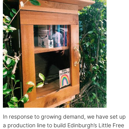
In response to growing demand, we have set up
a production line to build Edinburgh’s Little Free