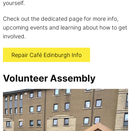
yourself.
Check out the dedicated page for more info,
upcoming events and learning about how to get
involved.
Repair Café Edinburgh Info
Volunteer Assembly