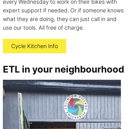
every Wednesday to work on their bikes with
expert support if needed. Or if someone knows
what they are doing, they can just call in and
use our tools. All free of charge.
Cycle Kitchen Info
ETL in your neighbourhood