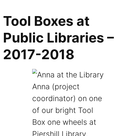
Tool Boxes at
Public Libraries –
2017-2018
Anna (project
coordinator) on one
of our bright Tool
Box one wheels at
Piershill Library.