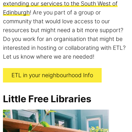
extending our services to the South West of
Edinburgh
! Are you part of a group or
community that would love access to our
resources but might need a bit more support?
Do you work for an organisation that might be
interested in hosting or collaborating with ETL?
Let us know where we are needed!
ETL in your neighbourhood Info
Little Free Libraries