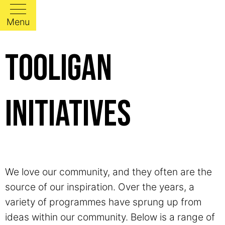
Menu
Tooligan
Initiatives
We love our community, and they often are the
source of our inspiration. Over the years, a
variety of programmes have sprung up from
ideas within our community. Below is a range of