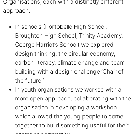
Organisations, each with a distinctly different
approach.
In schools (Portobello High School,
Broughton High School, Trinity Academy,
George Harriot’s School) we explored
design thinking, the circular economy,
carbon literacy, climate change and team
building with a design challenge ‘Chair of
the future!’
In youth organisations we worked with a
more open approach, collaborating with the
organisation in developing a workshop
which allowed the young people to come
together to build something useful for their