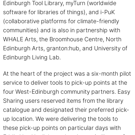
Edinburgh Tool Library, myTurn (worldwide
software for libraries of things), and i-PuK
(collaborative platforms for climate-friendly
communities) and is also in partnership with
WHALE Arts, the Broomhouse Centre, North
Edinburgh Arts, granton:hub, and University of
Edinburgh Living Lab.
At the heart of the project was a six-month pilot
service to deliver tools to pick-up points at the
four West-Edinburgh community partners. Easy
Sharing users reserved items from the library
catalogue and designated their preferred pick-
up location. We were delivering the tools to
these pick-up points on particular days with