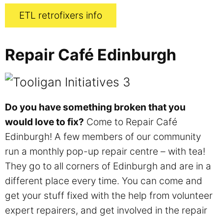
ETL retrofixers info
Repair Café Edinburgh
Do you have something broken that you
would love to fix?
Come to Repair Café
Edinburgh! A few members of our community
run a monthly pop-up repair centre – with tea!
They go to all corners of Edinburgh and are in a
different place every time. You can come and
get your stuff fixed with the help from volunteer
expert repairers, and get involved in the repair