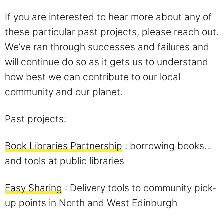
If you are interested to hear more about any of
these particular past projects, please reach out.
We’ve ran through successes and failures and
will continue do so as it gets us to understand
how best we can contribute to our local
community and our planet.
Past projects:
Book Libraries Partnership
: borrowing books…
and tools at public libraries
Easy Sharing
: Delivery tools to community pick-
up points in North and West Edinburgh